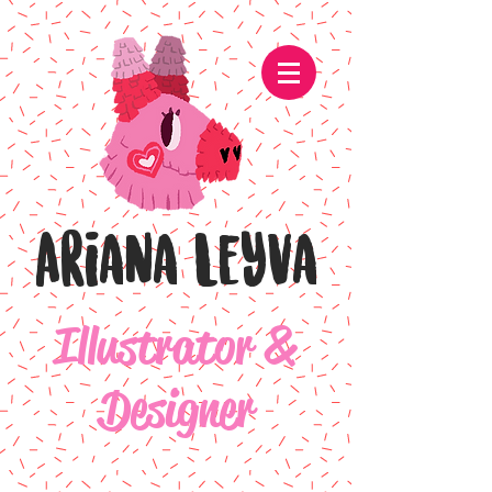
Ariana Leyva
Illustrator &
Designer