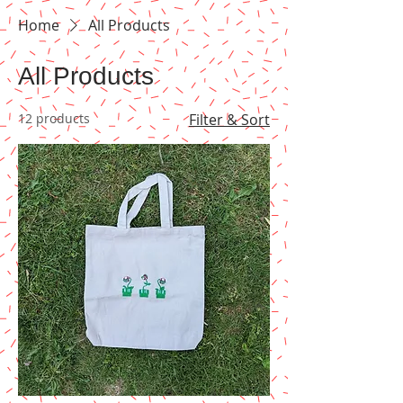
Home
All Products
All Products
12 products
Filter & Sort