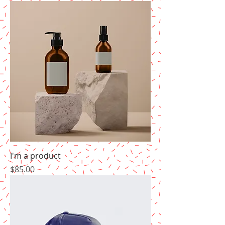
I'm a product
Price
$85.00