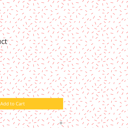
uct
Add to Cart