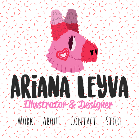
Ariana Leyva
Illustrator & Designer
Work
About
Contact
Store