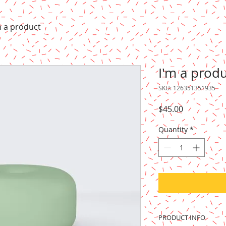
m a product
I'm a prod
SKU: 126351351935
Price
$45.00
Quantity
*
PRODUCT INFO