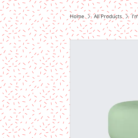
Home
All Products
I'