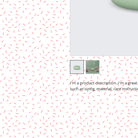
I'm a product description. I'm a grea
such as sizing, material, care instruct