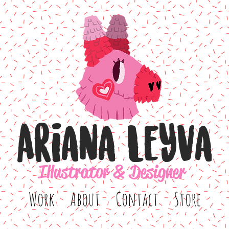
Ariana Leyva
Illustrator & Designer
Work
About
Contact
Store