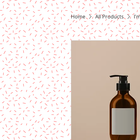
Home
All Products
I'