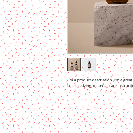
I'm a product description. I'm a grea
such as sizing, material, care instruct