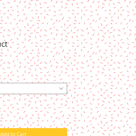
uct
Add to Cart