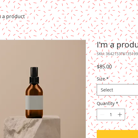
m a product
I'm a prod
SKU: 364215376135199
Price
$85.00
Size
*
Select
Quantity
*